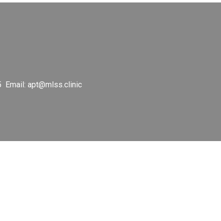
5 Email:
apt@mlss.clinic