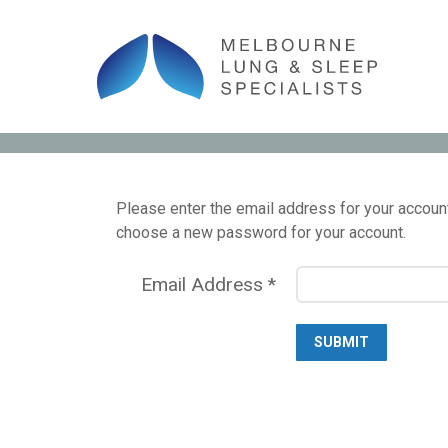
Please enter the email address for your account.
choose a new password for your account.
Email Address
*
SUBMIT