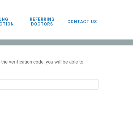
UNG
REFERRING
CONTACT US
CTION
DOCTORS
the verification code, you will be able to