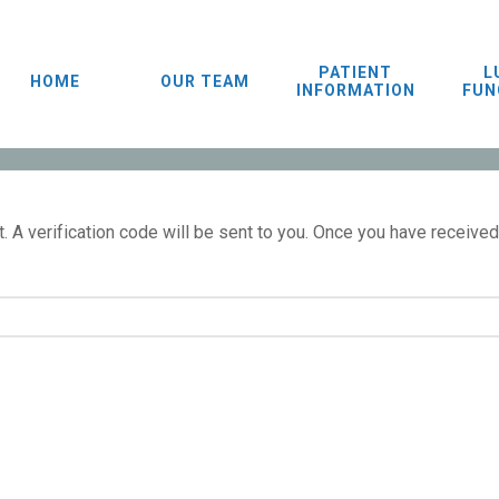
PATIENT
L
HOME
OUR TEAM
INFORMATION
FUN
 A verification code will be sent to you. Once you have received 