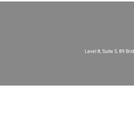
Level 8, Suite 5, 89 