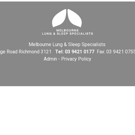
Melbourne Lung & Sleep Specialists
Bridge Road Richmond 3121
Tel:
03 9421 0177
Fax: 03 9421 075
Admin
-
Privacy Policy