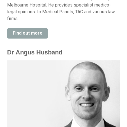
Melbourne Hospital. He provides specialist medico-
legal opinions to Medical Panels, TAC and various law
firms.
Find out more
Dr Angus Husband