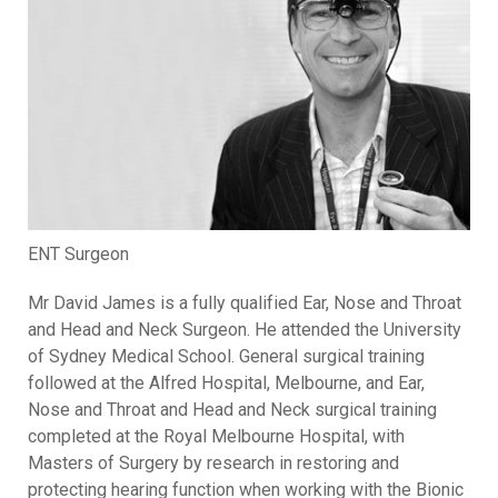
ENT Surgeon
Mr David James is a fully qualified Ear, Nose and Throat
and Head and Neck Surgeon. He attended the University
of Sydney Medical School. General surgical training
followed at the Alfred Hospital, Melbourne, and Ear,
Nose and Throat and Head and Neck surgical training
completed at the Royal Melbourne Hospital, with
Masters of Surgery by research in restoring and
protecting hearing function when working with the Bionic