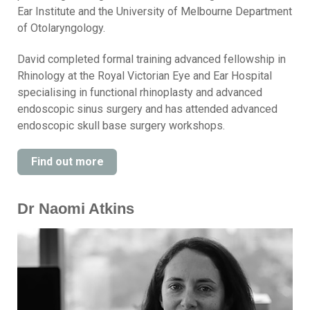
Ear Institute and the University of Melbourne Department
of Otolaryngology.
David completed formal training advanced fellowship in
Rhinology at the Royal Victorian Eye and Ear Hospital
specialising in functional rhinoplasty and advanced
endoscopic sinus surgery and has attended advanced
endoscopic skull base surgery workshops.
Find out more
Dr Naomi Atkins