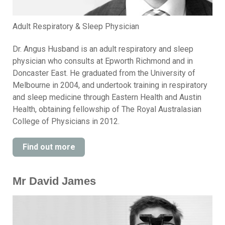
Adult Respiratory & Sleep Physician
Dr. Angus Husband is an adult respiratory and sleep
physician who consults at Epworth Richmond and in
Doncaster East. He graduated from the University of
Melbourne in 2004, and undertook training in respiratory
and sleep medicine through Eastern Health and Austin
Health, obtaining fellowship of The Royal Australasian
College of Physicians in 2012.
Find out more
Mr David James