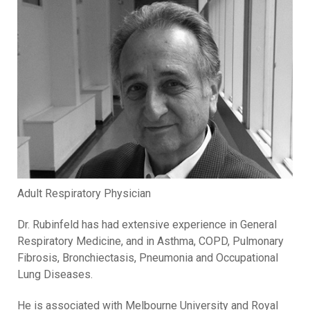
Adult Respiratory Physician
Dr. Rubinfeld has had extensive experience in General
Respiratory Medicine, and in Asthma, COPD, Pulmonary
Fibrosis, Bronchiectasis, Pneumonia and Occupational
Lung Diseases.
He is associated with Melbourne University and Royal