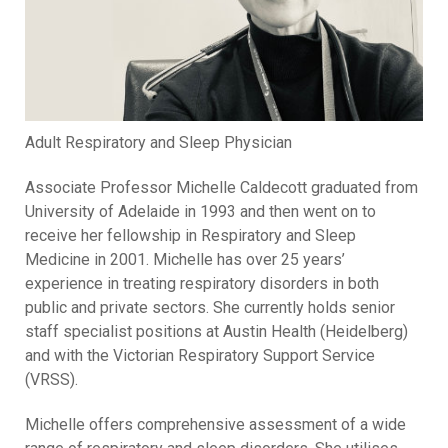
Adult Respiratory and Sleep Physician
Associate Professor Michelle Caldecott graduated from
University of Adelaide in 1993 and then went on to
receive her fellowship in Respiratory and Sleep
Medicine in 2001. Michelle has over 25 years’
experience in treating respiratory disorders in both
public and private sectors. She currently holds senior
staff specialist positions at Austin Health (Heidelberg)
and with the Victorian Respiratory Support Service
(VRSS).
Michelle offers comprehensive assessment of a wide