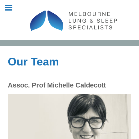
Our Team
Assoc. Prof Michelle Caldecott