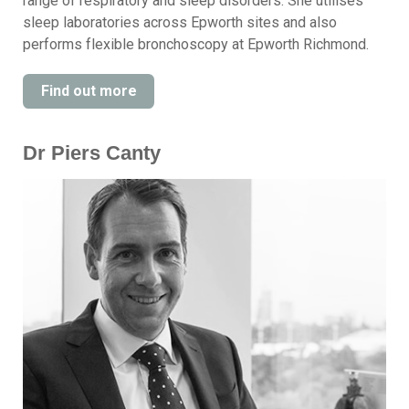
range of respiratory and sleep disorders. She utilises
sleep laboratories across Epworth sites and also
performs flexible bronchoscopy at Epworth Richmond.
Find out more
Dr Piers Canty