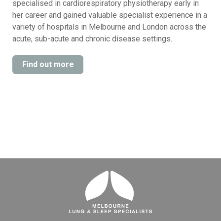
specialised in cardiorespiratory physiotherapy early in
her career and gained valuable specialist experience in a
variety of hospitals in Melbourne and London across the
acute, sub-acute and chronic disease settings.
Find out more