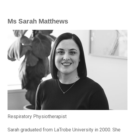
Ms Sarah Matthews
Respiratory Physiotherapist
Sarah graduated from LaTrobe University in 2000. She