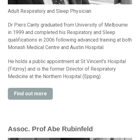
Adult Respiratory and Sleep Physician
Dr Piers Canty graduated from University of Melbourne
in 1999 and completed his Respiratory and Sleep
qualifications in 2006 following advanced training at both
Monash Medical Centre and Austin Hospital.
He holds a public appointment at St Vincent's Hospital
(Fitzroy) and is the former Director of Respiratory
Medicine at the Northern Hospital (Epping) .
Find out more
Assoc. Prof Abe Rubinfeld