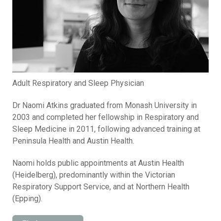
Adult Respiratory and Sleep Physician
Dr Naomi Atkins graduated from Monash University in
2003 and completed her fellowship in Respiratory and
Sleep Medicine in 2011, following advanced training at
Peninsula Health and Austin Health.
Naomi holds public appointments at Austin Health
(Heidelberg), predominantly within the Victorian
Respiratory Support Service, and at Northern Health
(Epping).