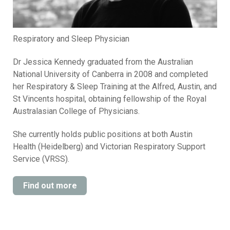
Respiratory and Sleep Physician
Dr Jessica Kennedy graduated from the Australian
National University of Canberra in 2008 and completed
her Respiratory & Sleep Training at the Alfred, Austin, and
St Vincents hospital, obtaining fellowship of the Royal
Australasian College of Physicians.
She currently holds public positions at both Austin
Health (Heidelberg) and Victorian Respiratory Support
Service (VRSS).
Find out more