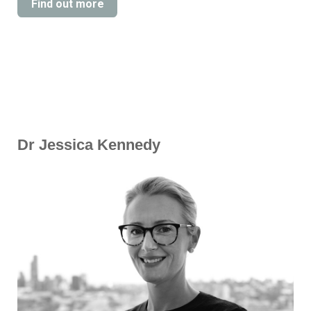
Find out more
Dr Jessica Kennedy